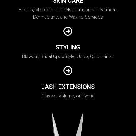
SKIN CARE
Facials, Microderm, Peels, Ultrasonic Treatment,
Dermaplane, and Waxing Services
STYLING
Blowout, Bridal UpdoStyle, Updo, Quick Finish
LASH EXTENSIONS
Classic, Volume, or Hybrid