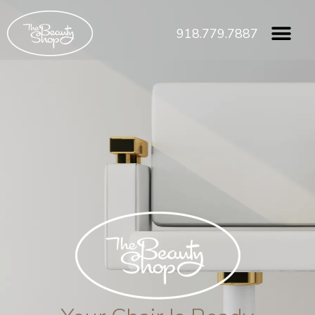
918.779.7887