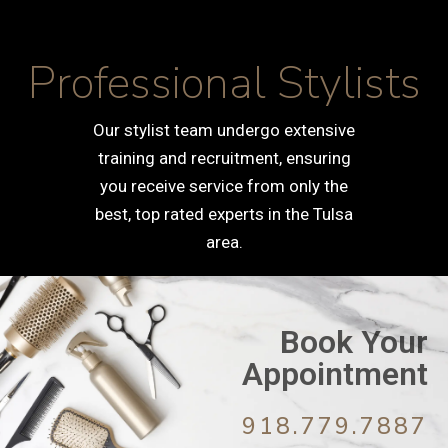
Professional Stylists
Our stylist team undergo extensive
training and recruitment, ensuring
you receive service from only the
best, top rated experts in the Tulsa
area.
Book Your
Appointment
918.779.7887