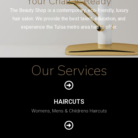
Your Chair Is Ready
The Beauty Shop is a contemporary, eco-friendly, luxury
hair salon. We provide the best talent, education, and
experience the Tulsa metro area has to offer.
Our Services
HAIRCUTS
Womens, Mens & Childrens Haircuts