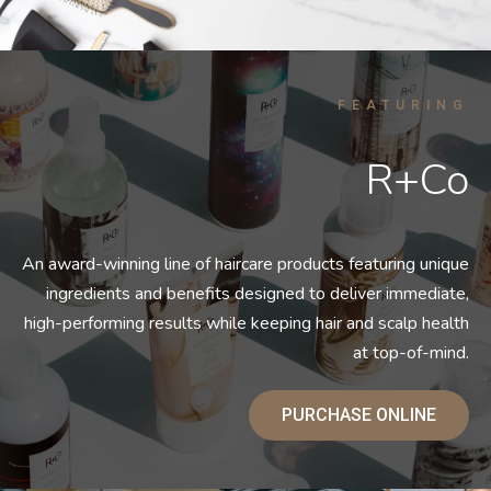
FEATURING
R+Co
An award-winning line of haircare products featuring unique
ingredients and benefits designed to deliver immediate,
high-performing results while keeping hair and scalp health
at top-of-mind.
PURCHASE ONLINE