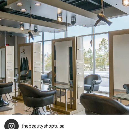
thebeautyshoptulsa