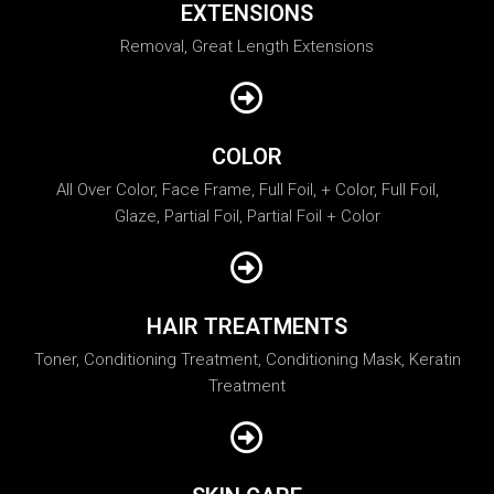
EXTENSIONS
Removal, Great Length Extensions
COLOR
All Over Color, Face Frame, Full Foil, + Color, Full Foil,
Glaze, Partial Foil, Partial Foil + Color
HAIR TREATMENTS
Toner, Conditioning Treatment, Conditioning Mask, Keratin
Treatment